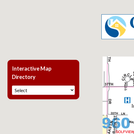
Interactive Map
Directory